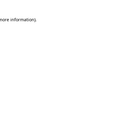
 more information)
.