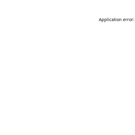
Application error