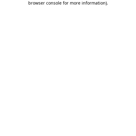
browser console for more information)
.