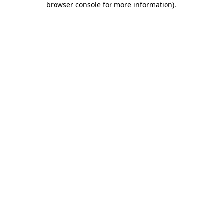
browser console for more information)
.