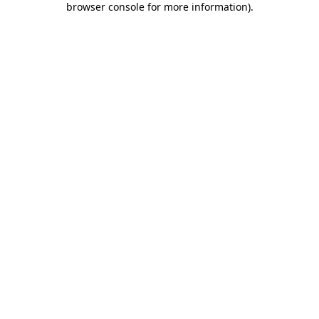
browser console for more information)
.