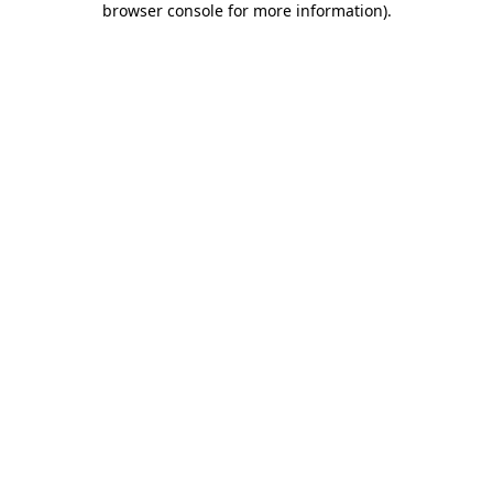
browser console for more information)
.