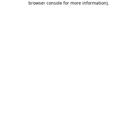
browser console for more information)
.