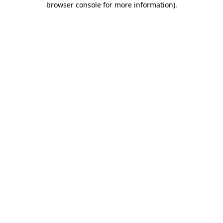
browser console for more information)
.