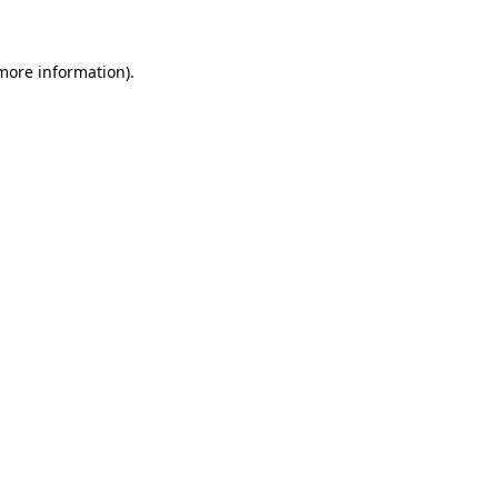
 more information)
.