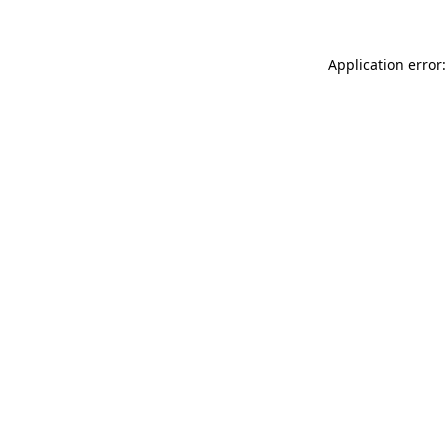
Application error