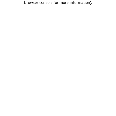
browser console for more information)
.