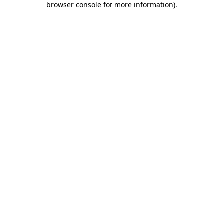
browser console for more information)
.