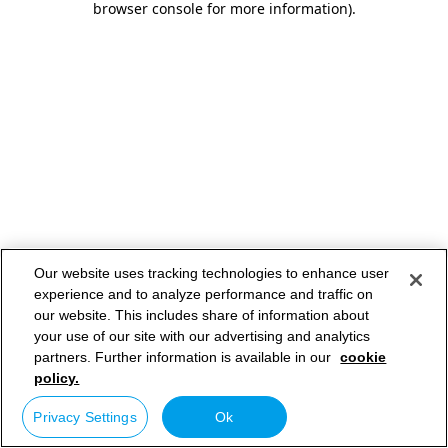
browser console for more information)
.
Our website uses tracking technologies to enhance user
experience and to analyze performance and traffic on
our website. This includes share of information about
your use of our site with our advertising and analytics
partners. Further information is available in our
cookie
policy.
Privacy Settings
Ok