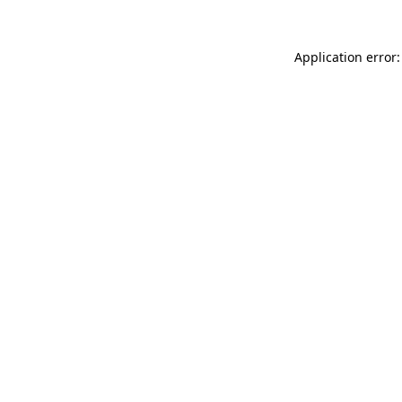
Application error