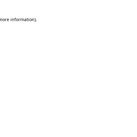
 more information)
.