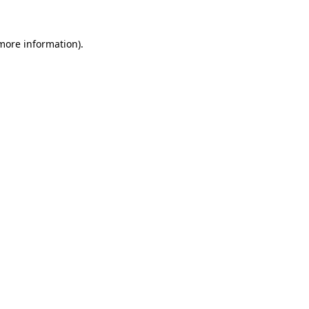
 more information)
.