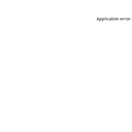
Application error