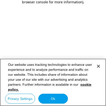
browser console for more information)
.
Our website uses tracking technologies to enhance user
experience and to analyze performance and traffic on
our website. This includes share of information about
your use of our site with our advertising and analytics
partners. Further information is available in our
cookie
policy.
Privacy Settings
Ok