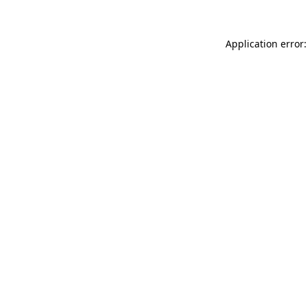
Application error