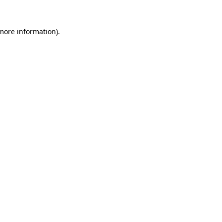
 more information)
.