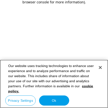
browser console for more information)
.
Our website uses tracking technologies to enhance user
experience and to analyze performance and traffic on
our website. This includes share of information about
your use of our site with our advertising and analytics
partners. Further information is available in our
cookie
policy.
Privacy Settings
Ok