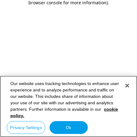
browser console for more information)
.
Our website uses tracking technologies to enhance user
experience and to analyze performance and traffic on
our website. This includes share of information about
your use of our site with our advertising and analytics
partners. Further information is available in our
cookie
policy.
Privacy Settings
Ok