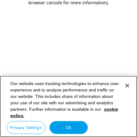
browser console for more information)
.
Our website uses tracking technologies to enhance user
experience and to analyze performance and traffic on
our website. This includes share of information about
your use of our site with our advertising and analytics
partners. Further information is available in our
cookie
policy.
Privacy Settings
Ok