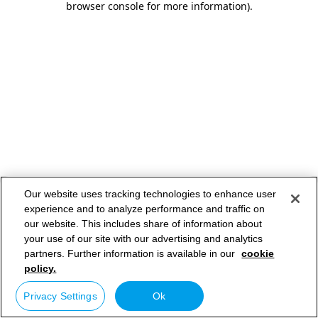
browser console for more information)
.
Our website uses tracking technologies to enhance user
experience and to analyze performance and traffic on
our website. This includes share of information about
your use of our site with our advertising and analytics
partners. Further information is available in our
cookie
policy.
Privacy Settings
Ok