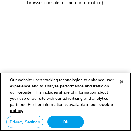
browser console for more information)
.
Our website uses tracking technologies to enhance user
experience and to analyze performance and traffic on
our website. This includes share of information about
your use of our site with our advertising and analytics
partners. Further information is available in our
cookie
policy.
Privacy Settings
Ok