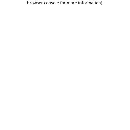
browser console for more information)
.