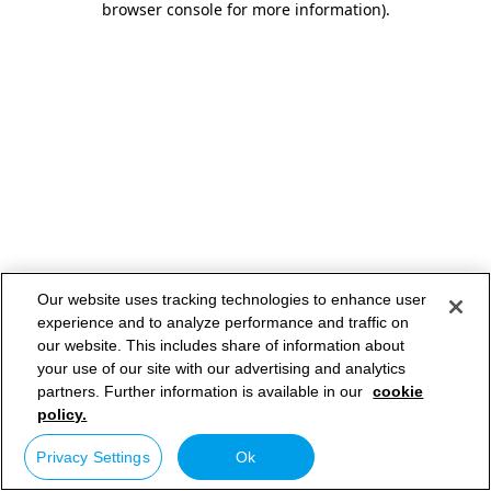
browser console for more information)
.
Our website uses tracking technologies to enhance user
experience and to analyze performance and traffic on
our website. This includes share of information about
your use of our site with our advertising and analytics
partners. Further information is available in our
cookie
policy.
Privacy Settings
Ok