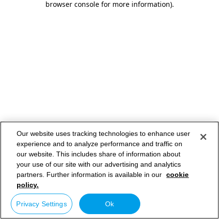
browser console for more information)
.
Our website uses tracking technologies to enhance user
experience and to analyze performance and traffic on
our website. This includes share of information about
your use of our site with our advertising and analytics
partners. Further information is available in our
cookie
policy.
Privacy Settings
Ok