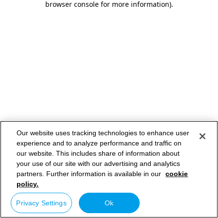
browser console for more information)
.
Our website uses tracking technologies to enhance user
experience and to analyze performance and traffic on
our website. This includes share of information about
your use of our site with our advertising and analytics
partners. Further information is available in our
cookie
policy.
Privacy Settings
Ok