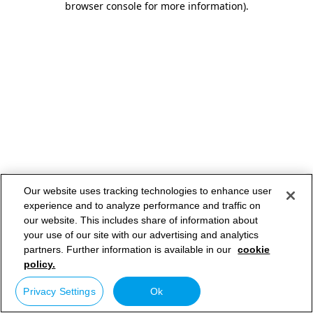
browser console for more information)
.
Our website uses tracking technologies to enhance user
experience and to analyze performance and traffic on
our website. This includes share of information about
your use of our site with our advertising and analytics
partners. Further information is available in our
cookie
policy.
Privacy Settings
Ok