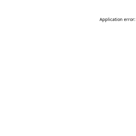
Application error