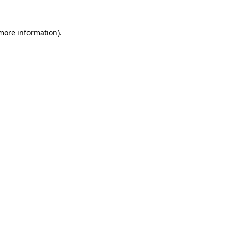
 more information)
.