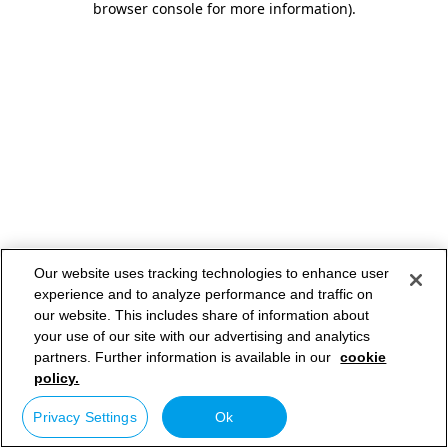
browser console for more information)
.
Our website uses tracking technologies to enhance user
experience and to analyze performance and traffic on
our website. This includes share of information about
your use of our site with our advertising and analytics
partners. Further information is available in our
cookie
policy.
Privacy Settings
Ok