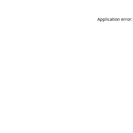
Application error