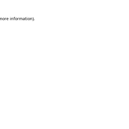
 more information)
.