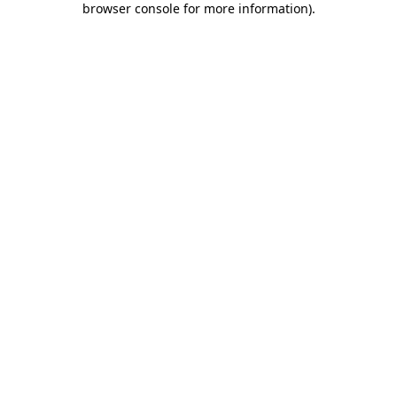
browser console for more information)
.