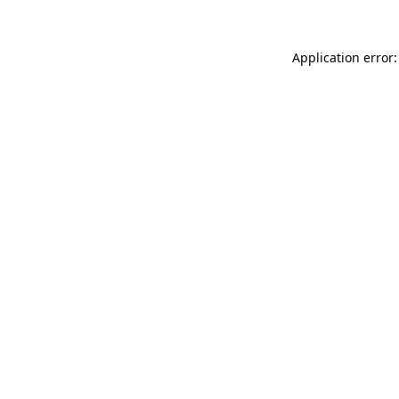
Application error