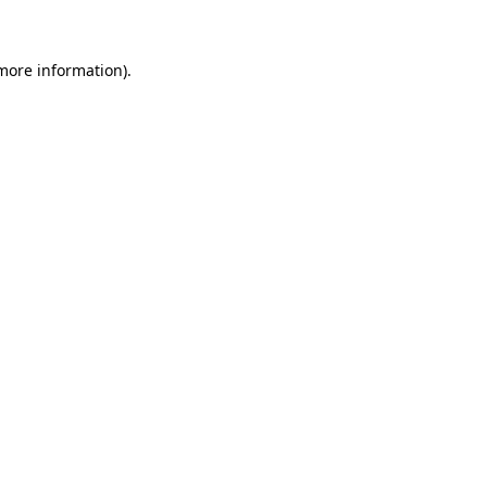
 more information)
.