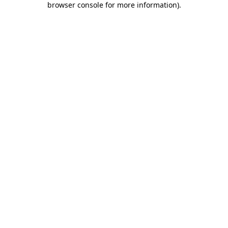
browser console for more information)
.