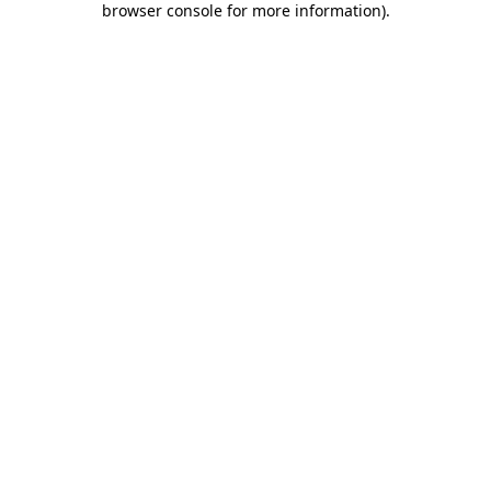
browser console for more information)
.