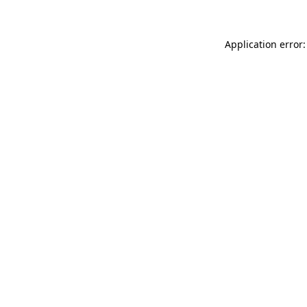
Application error