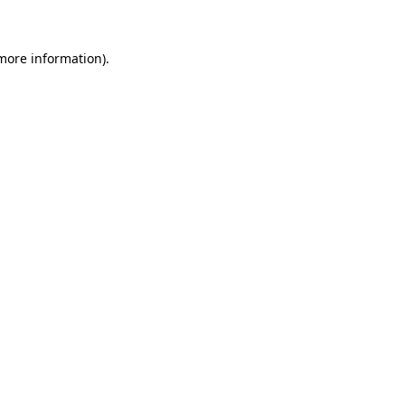
 more information)
.