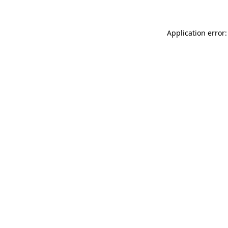
Application error