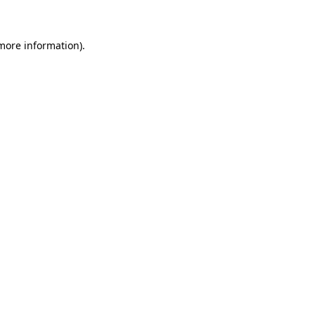
 more information)
.