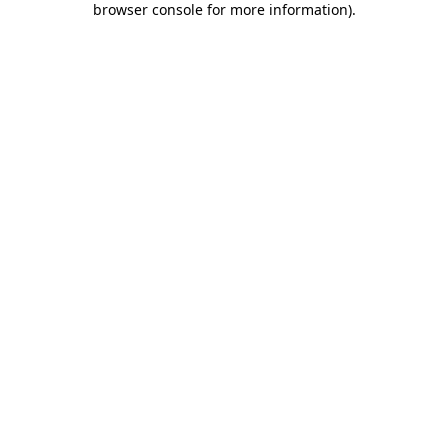
browser console for more information)
.